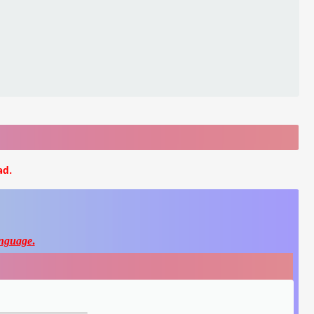
ad.
nguage
.