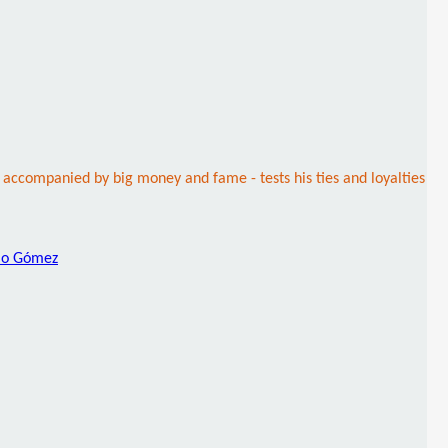
accompanied by big money and fame - tests his ties and loyalties
lo Gómez