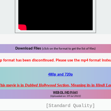
Download Files
(click on the format to get the list of files)
p format has been discontinued. Please use the mp4 format inste
480p and 720p
his movie is in
Dubbed Hollywood Section
, Meaning its in
Hindi La
WEB-DL (HD Print)
(Uploaded on: 09 Jul 2022)
[Standard Quality]