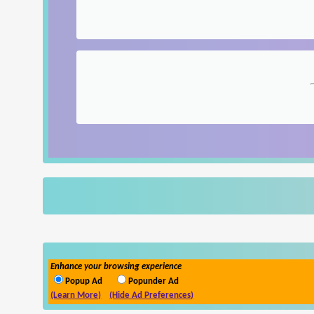
Enhance your browsing experience
Popup Ad
Popunder Ad
(Learn More)
(Hide Ad Preferences)