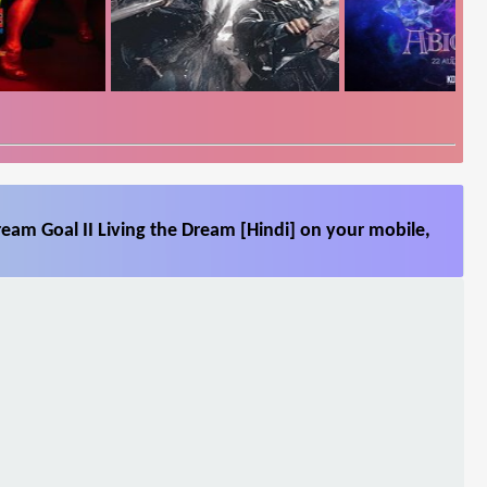
ream Goal II Living the Dream [Hindi] on your mobile,