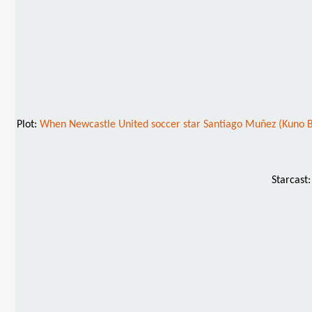
Plot:
When Newcastle United soccer star Santiago Muñez (Kuno Bec
Starcast