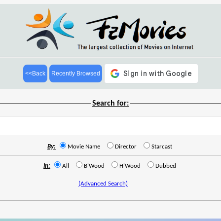
<<Back
Recently Browsed
Search for:
By:
Movie Name
Director
Starcast
In:
All
B'Wood
H'Wood
Dubbed
(Advanced Search)