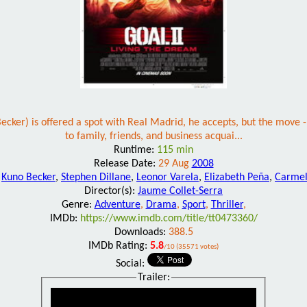
ker) is offered a spot with Real Madrid, he accepts, but the move - 
to family, friends, and business acquai...
Runtime:
115 min
Release Date:
29 Aug
2008
:
Kuno Becker
,
Stephen Dillane
,
Leonor Varela
,
Elizabeth Peña
,
Carme
Director(s):
Jaume Collet-Serra
Genre:
Adventure
,
Drama
,
Sport
,
Thriller
,
IMDb:
https://www.imdb.com/title/tt0473360/
Downloads:
388.5
IMDb Rating:
5.8
/10 (35571 votes)
Social:
Trailer: