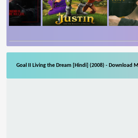
Goal II Living the Dream [Hindi] (2008) - Download M