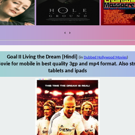
‹
›
Goal II Living the Dream [Hindi]
(in
Dubbed Hollywood Movies
)
ovie for mobile in best quality 3gp and mp4 format. Also st
tablets and ipads