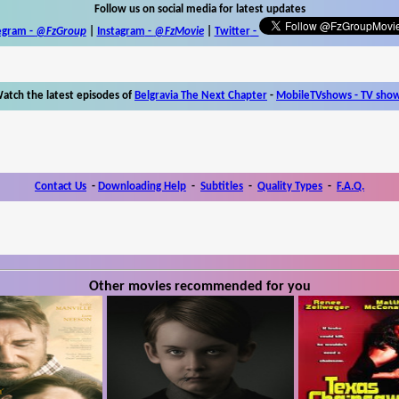
Follow us on social media for latest updates
egram -
@FzGroup
|
Instagram
-
@FzMovie
|
Twitter
-
atch the latest episodes of
Belgravia The Next Chapter
-
MobileTVshows - TV sho
Contact Us
-
Downloading Help
-
Subtitles
-
Quality Types
-
F.A.Q.
Other movies recommended for you