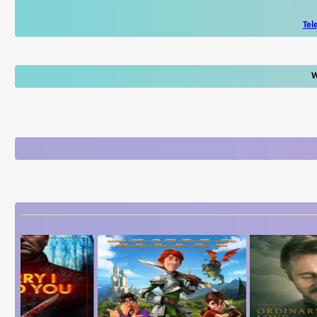
Tel
W