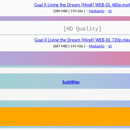
Goal II Living the Dream [Hindi] WEB-DL 480p.mp
-
-
(280 MB) { 193 hits }
MediaInfo
SS
[HD Quality]
Goal II Living the Dream [Hindi] WEB-DL 720p.mk
-
-
(687 MB) { 191 hits }
MediaInfo
SS
Subtitles