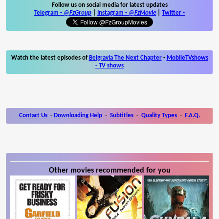
Follow us on social media for latest updates
Telegram -
@FzGroup
|
Instagram
-
@FzMovie
|
Twitter
-
Watch the latest episodes of
Belgravia The Next Chapter
-
MobileTVshows
- TV shows
Contact Us
-
Downloading Help
-
Subtitles
-
Quality Types
-
F.A.Q.
Other movies recommended for you