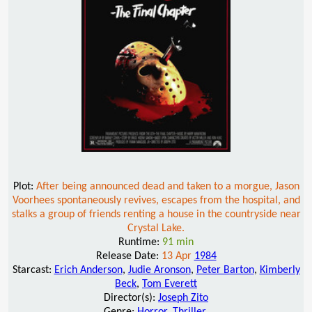
Plot:
After being announced dead and taken to a morgue, Jason
Voorhees spontaneously revives, escapes from the hospital, and
stalks a group of friends renting a house in the countryside near
Crystal Lake.
Runtime:
91 min
Release Date:
13 Apr
1984
Starcast:
Erich Anderson
,
Judie Aronson
,
Peter Barton
,
Kimberly
Beck
,
Tom Everett
Director(s):
Joseph Zito
Genre:
Horror
,
Thriller
,