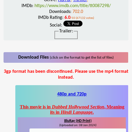
IMDb:
https://www.imdb.com/title/tt0087298/
Downloads:
702.0
IMDb Rating:
6.0
/10 (67132 votes)
Social:
Trailer:
Download Files
(click on the format to get the list of files)
3gp format has been discontinued. Please use the mp4 format
instead.
480p and 720p
This movie is in
Dubbed Hollywood Section
, Meaning
its in
Hindi Language
.
BluRay (HD Print)
(Uploaded on: 08 Jan 2024)