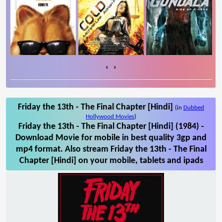
‹
›
Friday the 13th - The Final Chapter [Hindi]
(in
Dubbed
Hollywood Movies
)
Friday the 13th - The Final Chapter [Hindi] (1984) -
Download Movie for mobile in best quality 3gp and
mp4 format. Also stream Friday the 13th - The Final
Chapter [Hindi] on your mobile, tablets and ipads