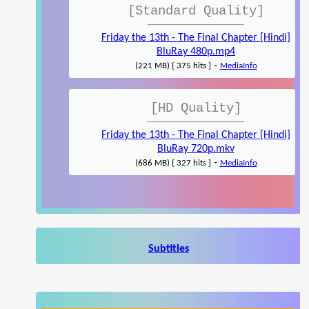
[Standard Quality]
Friday the 13th - The Final Chapter [Hindi]
BluRay 480p.mp4
-
(221 MB) { 375 hits }
MediaInfo
[HD Quality]
Friday the 13th - The Final Chapter [Hindi]
BluRay 720p.mkv
-
(686 MB) { 327 hits }
MediaInfo
Subtitles