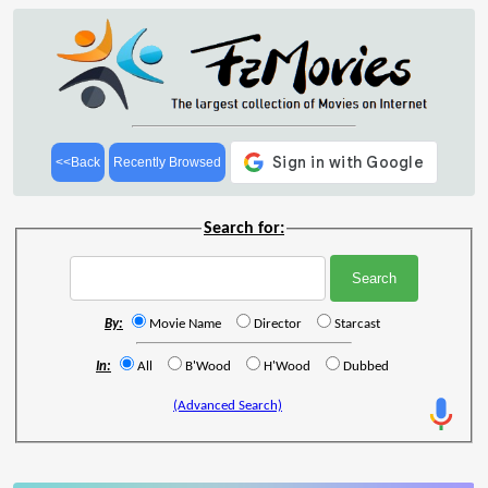
<<Back
Recently Browsed
Search for:
By:
Movie Name
Director
Starcast
In:
All
B'Wood
H'Wood
Dubbed
(Advanced Search)