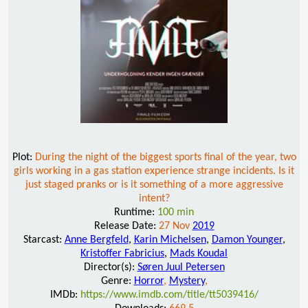
Plot:
During the night of the biggest sports final of the year, two
girls working in a gas station experience strange incidents. Is it
just staged pranks or is it something of a more aggressive
intent?
Runtime:
100 min
Release Date:
27 Nov
2019
Starcast:
Anne Bergfeld
,
Karin Michelsen
,
Damon Younger
,
Kristoffer Fabricius
,
Mads Koudal
Director(s):
Søren Juul Petersen
Genre:
Horror
,
Mystery
,
IMDb:
https://www.imdb.com/title/tt5039416/