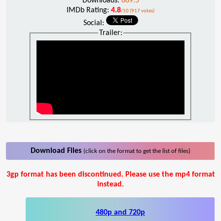
Downloads:
669.5
IMDb Rating:
4.8
/10 (917 votes)
Social:
Trailer:
Download Files
(click on the format to get the list of files)
3gp format has been discontinued. Please use the mp4 format
instead.
480p and 720p