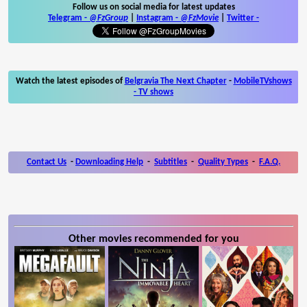
Follow us on social media for latest updates
Telegram -
@FzGroup
|
Instagram
-
@FzMovie
|
Twitter
-
Watch the latest episodes of
Belgravia The Next Chapter
-
MobileTVshows
- TV shows
Contact Us
-
Downloading Help
-
Subtitles
-
Quality Types
-
F.A.Q.
Other movies recommended for you