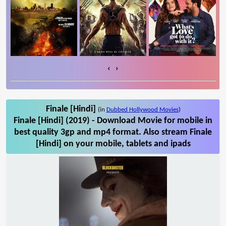
‹
›
Finale [Hindi]
(in
Dubbed Hollywood Movies
)
Finale [Hindi] (2019) - Download Movie for mobile in
best quality 3gp and mp4 format. Also stream Finale
[Hindi] on your mobile, tablets and ipads