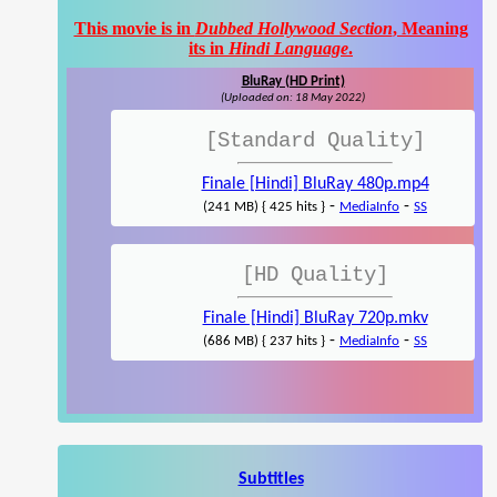
This movie is in
Dubbed Hollywood Section
, Meaning
its in
Hindi Language
.
BluRay (HD Print)
(Uploaded on: 18 May 2022)
[Standard Quality]
Finale [Hindi] BluRay 480p.mp4
-
-
(241 MB) { 425 hits }
MediaInfo
SS
[HD Quality]
Finale [Hindi] BluRay 720p.mkv
-
-
(686 MB) { 237 hits }
MediaInfo
SS
Subtitles