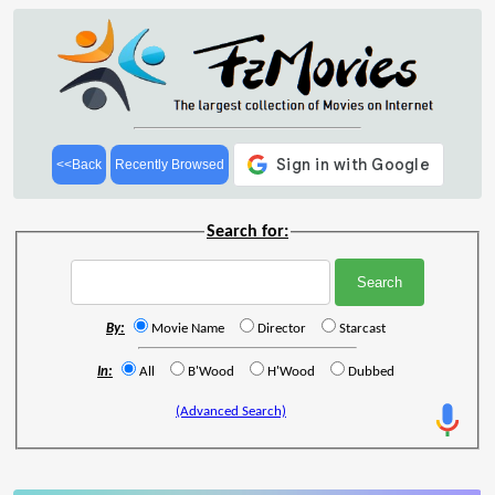
<<Back
Recently Browsed
Search for:
By:
Movie Name
Director
Starcast
In:
All
B'Wood
H'Wood
Dubbed
(Advanced Search)