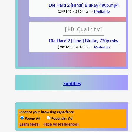
Die Hard 2 [Hindi] BluRay 480p.mp4
-
(299 MB) { 290 hits }
MediaInfo
[HD Quality]
Die Hard 2 [Hindi] BluRay 720p.mkv
-
(733 MB) { 284 hits }
MediaInfo
Subtitles
Enhance your browsing experience
Popup Ad
Popunder Ad
(Learn More)
(Hide Ad Preferences)