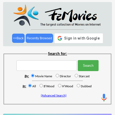
<<Back
Recently Browsed
Search for:
By:
Movie Name
Director
Starcast
In:
All
B'Wood
H'Wood
Dubbed
(Advanced Search)