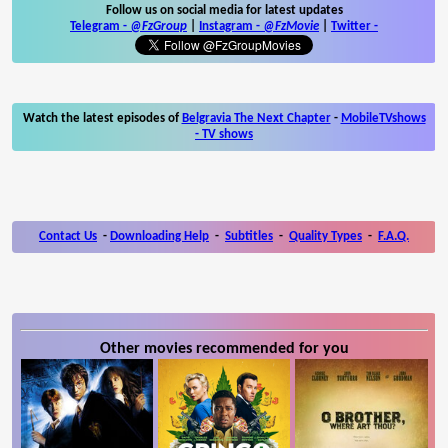
Follow us on social media for latest updates
Telegram -
@FzGroup
|
Instagram
-
@FzMovie
|
Twitter
-
Watch the latest episodes of
Belgravia The Next Chapter
-
MobileTVshows
- TV shows
Contact Us
-
Downloading Help
-
Subtitles
-
Quality Types
-
F.A.Q.
Other movies recommended for you