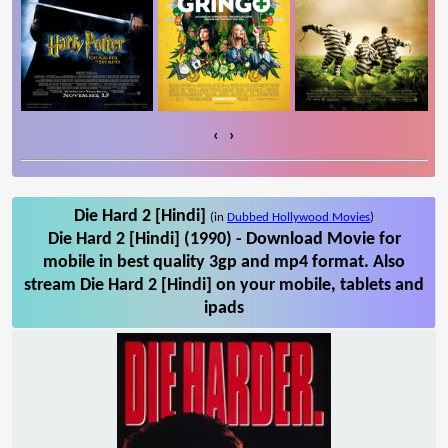
‹
›
Die Hard 2 [Hindi]
(in
Dubbed Hollywood Movies
)
Die Hard 2 [Hindi] (1990) - Download Movie for
mobile in best quality 3gp and mp4 format. Also
stream Die Hard 2 [Hindi] on your mobile, tablets and
ipads