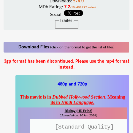
Downloads:
574.0
IMDb Rating:
7.2
/10 (408792 votes)
Social:
Trailer:
Download Files
(click on the format to get the list of files)
3gp format has been discontinued. Please use the mp4 format
instead.
480p and 720p
This movie is in
Dubbed Hollywood Section
, Meaning
its in
Hindi Language
.
BluRay (HD Print)
(Uploaded on: 10 Jan 2024)
[Standard Quality]