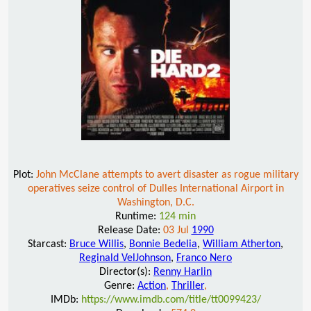
Plot:
John McClane attempts to avert disaster as rogue military
operatives seize control of Dulles International Airport in
Washington, D.C.
Runtime:
124 min
Release Date:
03 Jul
1990
Starcast:
Bruce Willis
,
Bonnie Bedelia
,
William Atherton
,
Reginald VelJohnson
,
Franco Nero
Director(s):
Renny Harlin
Genre:
Action
,
Thriller
,
IMDb:
https://www.imdb.com/title/tt0099423/