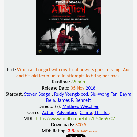
Plot:
When a Thai girl with mythical powers goes missing, Axe
and his old team unite in attempts to bring her back.
Runtime:
85 min
Release Date:
05 Nov
2018
Starcast:
Steven Seagal
,
Rudy Youngblood
,
Siu-Wong Fan
,
Bayra
Bela
,
James P. Bennett
Director(s):
Mathieu Weschler
Genre:
Action
,
Adventure
,
Crime
,
Thriller
,
IMDb:
https://www.imdb.com/title/tt5465970/
Downloads:
300.5
IMDb Rating:
3.8
/10 (1687 votes)