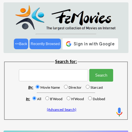
<<Back
Recently Browsed
Search for:
By:
Movie Name
Director
Starcast
In:
All
B'Wood
H'Wood
Dubbed
(Advanced Search)