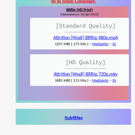
its in
Hindi Language
.
BRRip (HD Print)
(Uploaded on: 06 Apr 2022)
[Standard Quality]
Attrition [Hindi] BRRip 480p.mp4
-
-
(207 MB) { 175 hits }
MediaInfo
SS
[HD Quality]
Attrition [Hindi] BRRip 720p.mkv
-
-
(685 MB) { 115 hits }
MediaInfo
SS
Subtitles