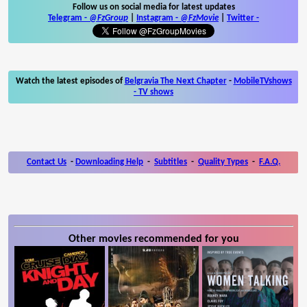
Follow us on social media for latest updates
Telegram -
@FzGroup
|
Instagram
-
@FzMovie
|
Twitter
-
Watch the latest episodes of
Belgravia The Next Chapter
-
MobileTVshows
- TV shows
Contact Us
-
Downloading Help
-
Subtitles
-
Quality Types
-
F.A.Q.
Other movies recommended for you