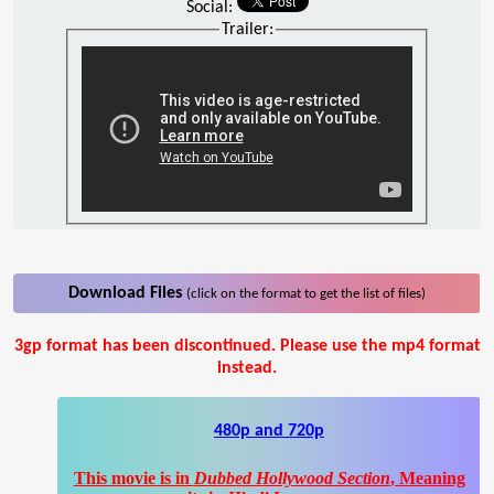
Social:
Trailer:
Download Files
(click on the format to get the list of files)
3gp format has been discontinued. Please use the mp4 format
instead.
480p and 720p
This movie is in
Dubbed Hollywood Section
, Meaning