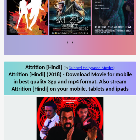
‹
›
Attrition [Hindi]
(in
Dubbed Hollywood Movies
)
Attrition [Hindi] (2018) - Download Movie for mobile
in best quality 3gp and mp4 format. Also stream
Attrition [Hindi] on your mobile, tablets and ipads