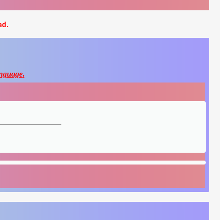
ad.
nguage
.