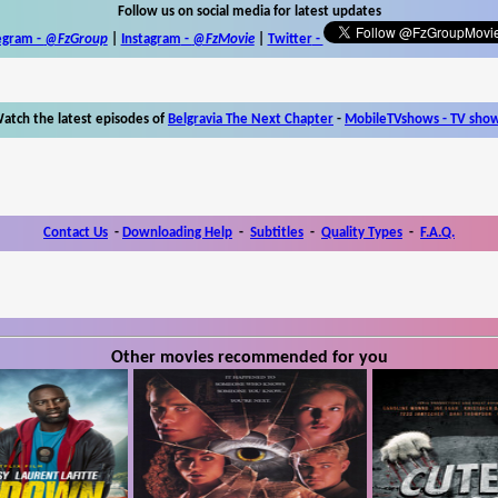
Follow us on social media for latest updates
egram -
@FzGroup
|
Instagram
-
@FzMovie
|
Twitter
-
atch the latest episodes of
Belgravia The Next Chapter
-
MobileTVshows - TV sho
Contact Us
-
Downloading Help
-
Subtitles
-
Quality Types
-
F.A.Q.
Other movies recommended for you