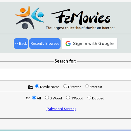
<<Back
Recently Browsed
Search for:
By:
Movie Name
Director
Starcast
In:
All
B'Wood
H'Wood
Dubbed
(Advanced Search)