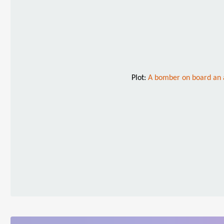
Plot:
A bomber on board an a