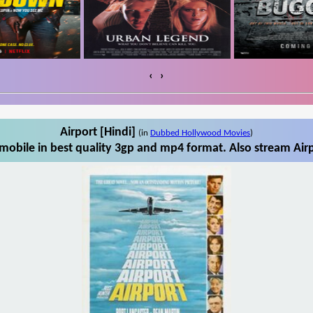
‹
›
Airport [Hindi]
(in
Dubbed Hollywood Movies
)
mobile in best quality 3gp and mp4 format. Also stream Airp