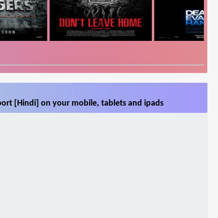
ort [Hindi] on your mobile, tablets and ipads