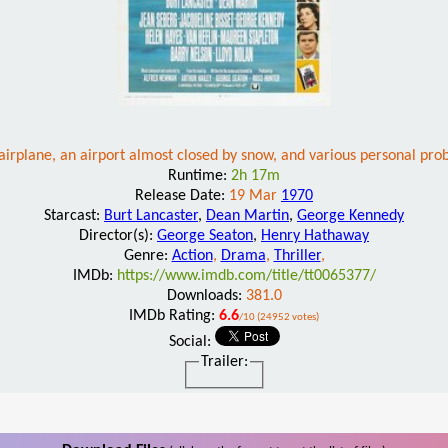
irplane, an airport almost closed by snow, and various personal prob
Runtime:
2h 17m
Release Date:
19 Mar
1970
Starcast:
Burt Lancaster
,
Dean Martin
,
George Kennedy
Director(s):
George Seaton
,
Henry Hathaway
Genre:
Action
,
Drama
,
Thriller
,
IMDb:
https://www.imdb.com/title/tt0065377/
Downloads:
381.0
IMDb Rating:
6.6
/10 (24952 votes)
Social:
Trailer: