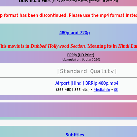
Download Files
(click on the format to get the list of files)
p format has been discontinued. Please use the mp4 format inste
480p and 720p
his movie is in
Dubbed Hollywood Section
, Meaning its in
Hindi La
BRRip (HD Print)
(Uploaded on: 01 Jan 2020)
[Standard Quality]
Airport [Hindi] BRRip 480p.mp4
-
-
(363 MB) { 365 hits }
MediaInfo
SS
Subtitles