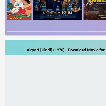
Airport [Hindi] (1970) - Download Movie for 