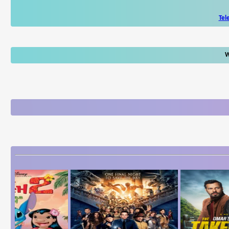
Tel
W