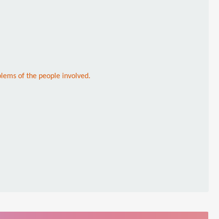
lems of the people involved.