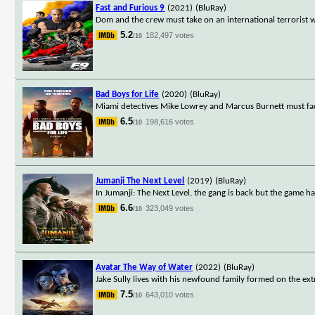
Fast and Furious 9
(2021)
(BluRay)
Dom and the crew must take on an international terrorist 
5.2
182,497 votes
/10
Bad Boys for Life
(2020)
(BluRay)
Miami detectives Mike Lowrey and Marcus Burnett must face
6.5
198,616 votes
/10
Jumanji The Next Level
(2019)
(BluRay)
In Jumanji: The Next Level, the gang is back but the game h
6.6
323,049 votes
/10
Avatar The Way of Water
(2022)
(BluRay)
Jake Sully lives with his newfound family formed on the ext
7.5
643,010 votes
/10