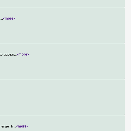
o
...
<more>
to appear
...
<more>
lenger fr
...
<more>