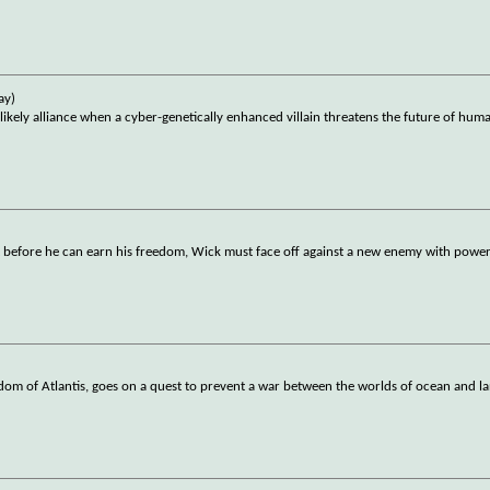
ay)
ly alliance when a cyber-genetically enhanced villain threatens the future of huma
t before he can earn his freedom, Wick must face off against a new enemy with powerf
om of Atlantis, goes on a quest to prevent a war between the worlds of ocean and l