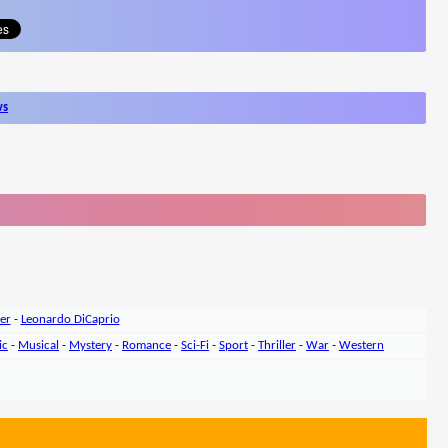
ws
er
-
Leonardo DiCaprio
ic
-
Musical
-
Mystery
-
Romance
-
Sci-Fi
-
Sport
-
Thriller
-
War
-
Western