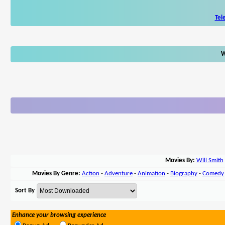
Tel
W
Movies By:
Will Smith
Movies By Genre:
Action
-
Adventure
-
Animation
-
Biography
-
Comedy
Sort By
Enhance your browsing experience