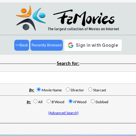
<<Back
Recently Browsed
Search for:
By:
Movie Name
Director
Starcast
In:
All
B'Wood
H'Wood
Dubbed
(Advanced Search)