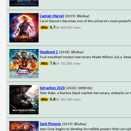
Captain Marvel
(2019)
(BluRay)
Carol Danvers becomes one of the universe's most powerful
6.7
666,683 votes
/10
Deadpool 2
(2018)
(BluRay)
Foul-mouthed mutant mercenary Wade Wilson (a.k.a. Deadpo
7.6
752,389 votes
/10
Extraction 2020
(2020)
(WEB-DL)
Tyler Rake, a fearless black market mercenary, embarks on 
6.8
292,360 votes
/10
Dark Phoenix
(2019)
(BluRay)
Jean Grey begins to develop incredible powers that corrupt 