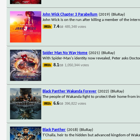
John Wick Chapter 3 Parabellum
(2019)
(BluRay)
John Wick is on the run after killing a member of the interna
7.4
485,348 votes
/10
Spider Man No Way Home
(2021)
(BluRay)
With Spider-Man's identity now revealed, Peter asks Docto
8.1
1,050,344 votes
/10
Black Panther Wakanda Forever
(2022)
(BluRay)
The people of Wakanda fight to protect their home from in
6.6
396,822 votes
/10
Black Panther
(2018)
(BluRay)
T'Challa, heir to the hidden but advanced kingdom of Waka