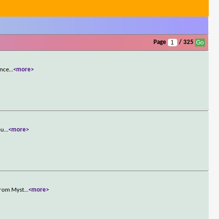
Page
/ 325
once
...
<more>
pu
...
<more>
 from Myst
...
<more>