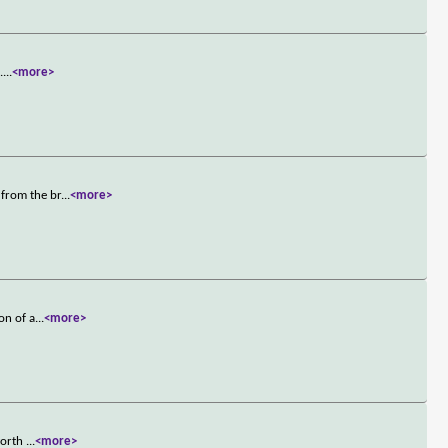
.
...
<more>
 from the br
...
<more>
on of a
...
<more>
 worth
...
<more>