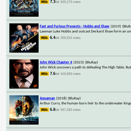
7.3
919,173 votes
/10
Fast and Furious Presents - Hobbs and Shaw
(2019)
(BluR
Lawman Luke Hobbs and outcast Deckard Shaw form an unlike
6.4
259,523 votes
/10
John Wick Chapter 4
(2023)
(BluRay)
John Wick uncovers a path to defeating The High Table. Bu
7.6
416,693 votes
/10
Aquaman
(2018)
(BluRay)
Arthur Curry, the human-born heir to the underwater kingd
6.8
557,293 votes
/10