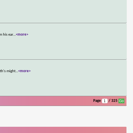
m his ear
...
<more>
th's might
...
<more>
Page
/ 325