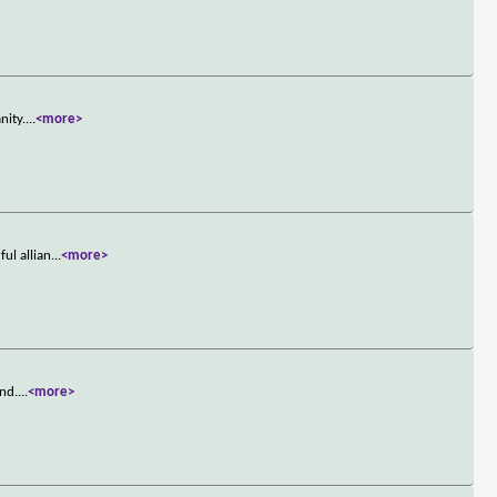
nity.
...
<more>
ul allian
...
<more>
and.
...
<more>