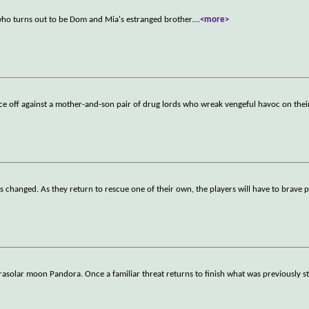
who turns out to be Dom and Mia's estranged brother.
...
<more>
 off against a mother-and-son pair of drug lords who wreak vengeful havoc on their
as changed. As they return to rescue one of their own, the players will have to brave p
rasolar moon Pandora. Once a familiar threat returns to finish what was previously st