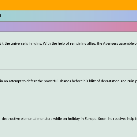
d
), the universe is in ruins. With the help of remaining allies, the Avengers assemble 
ll in an attempt to defeat the powerful Thanos before his blitz of devastation and ruin 
r destructive elemental monsters while on holiday in Europe. Soon, he receives help