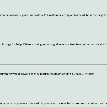
tional assassins' guild, and with a $14 million price tag on his head, he is the target 
r Strange for help. When a spell goes wrong, dangerous foes from other worlds start 
tervening world powers as they mourn the death of King T'Challa.
...
<more>
nda, must step forward to lead his people into a new future and must confront a chal