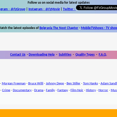
Follow us on social media for latest updates
egram -
@FzGroup
|
Instagram
-
@FzMovie
|
Twitter
-
atch the latest episodes of
Belgravia The Next Chapter
-
MobileTVshows - TV sho
Contact Us
-
Downloading Help
-
Subtitles
-
Quality Types
-
F.A.Q.
-
Morgan Freeman
-
Bruce Willi
-
Johnny Depp
-
Ben Stiller
-
Tom Hanks
-
Adam Sandl
-
Crime
-
Documentary
-
Drama
-
Family
-
Fantasy
-
Film-Noir
-
History
-
Horror
-
Mus