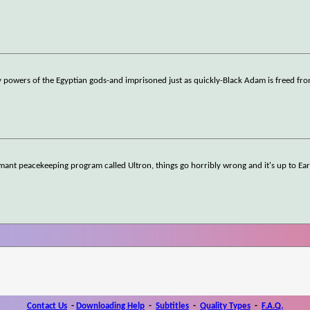
 powers of the Egyptian gods-and imprisoned just as quickly-Black Adam is freed fro
ant peacekeeping program called Ultron, things go horribly wrong and it's up to Ear
Contact Us
-
Downloading Help
-
Subtitles
-
Quality Types
-
F.A.Q.