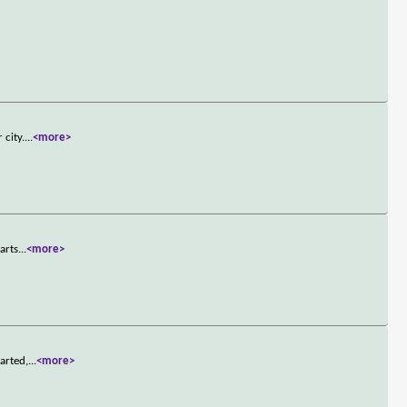
 city.
...
<more>
arts
...
<more>
arted,
...
<more>