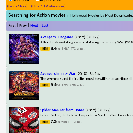
Popup Ad
Popunder Ad
(Learn More)
(Hide Ad Preferences)
Searching for Action movies
in Hollywood Movies by Most Downloade
First | Prev |
Next
|
Last
Avengers - Endgame
(2019)
(BluRay)
After the devastating events of Avengers: Infinity War (2018
8.4
1,469,473 votes
/10
Avengers Infinity War
(2018)
(BluRay)
The Avengers and their allies must be willing to sacrifice a
8.4
1,393,890 votes
/10
Spider Man Far from Home
(2019)
(BluRay)
Peter Parker, the beloved superhero Spider-Man, faces fou
7.3
659,117 votes
/10