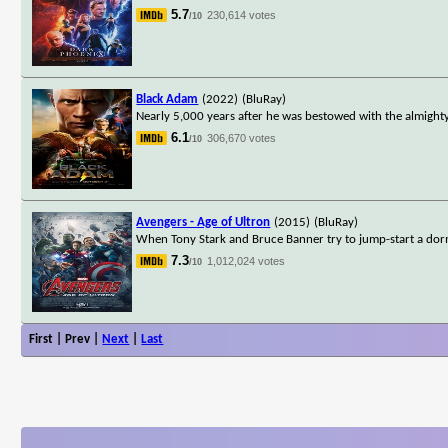
5.7
230,614 votes
/10
Black Adam
(2022)
(BluRay)
Nearly 5,000 years after he was bestowed with the almighty
6.1
306,670 votes
/10
Avengers - Age of Ultron
(2015)
(BluRay)
When Tony Stark and Bruce Banner try to jump-start a dorm
7.3
1,012,024 votes
/10
First | Prev |
Next
|
Last