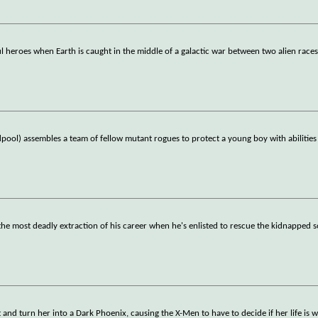
 heroes when Earth is caught in the middle of a galactic war between two alien races
ol) assembles a team of fellow mutant rogues to protect a young boy with abilities
the most deadly extraction of his career when he's enlisted to rescue the kidnapped s
and turn her into a Dark Phoenix, causing the X-Men to have to decide if her life is