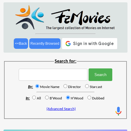
<<Back
Recently Browsed
Search for:
By:
Movie Name
Director
Starcast
In:
All
B'Wood
H'Wood
Dubbed
(Advanced Search)