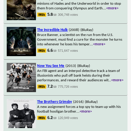
minions of Hades and the Underworld in order to stop
them from conquering Olympus and Earth.
...
<more>
5.8
306,748 votes
/10
The Incredible Hulk
(2008)
(BluRay)
Bruce Banner, a scientist on the run from the U.S.
Government, must find a cure for the monster he turns
into whenever he loses his temper.
...
<more>
6.6
571,647 votes
/10
Now You See Me
(2013)
(BluRay)
An FBI agent and an Interpol detective track a team of
illusionists who pull off bank heists during their
performances, and reward their audiences wit
...
<more>
7.2
775,726 votes
/10
The Brothers Grimsby
(2016)
(BluRay)
A new assignment forces a top spy to team up with his
football hooligan brother.
...
<more>
6.2
120,949 votes
/10