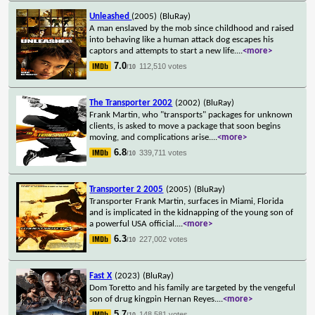
Unleashed
(2005)
(BluRay)
A man enslaved by the mob since childhood and raised
into behaving like a human attack dog escapes his
captors and attempts to start a new life.
...
<more>
7.0
112,510 votes
/10
The Transporter 2002
(2002)
(BluRay)
Frank Martin, who "transports" packages for unknown
clients, is asked to move a package that soon begins
moving, and complications arise.
...
<more>
6.8
339,711 votes
/10
Transporter 2 2005
(2005)
(BluRay)
Transporter Frank Martin, surfaces in Miami, Florida
and is implicated in the kidnapping of the young son of
a powerful USA official.
...
<more>
6.3
227,002 votes
/10
Fast X
(2023)
(BluRay)
Dom Toretto and his family are targeted by the vengeful
son of drug kingpin Hernan Reyes.
...
<more>
5.7
148,581 votes
/10