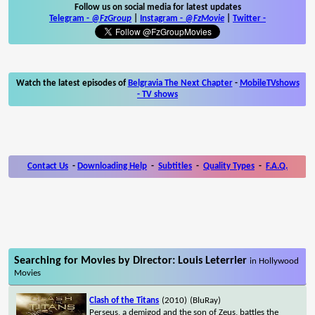
Follow us on social media for latest updates
Telegram -
@FzGroup
|
Instagram
-
@FzMovie
|
Twitter
-
Watch the latest episodes of
Belgravia The Next Chapter
-
MobileTVshows
- TV shows
Contact Us
-
Downloading Help
-
Subtitles
-
Quality Types
-
F.A.Q.
Searching for Movies by Director: Louis Leterrier
in Hollywood
Movies
Clash of the Titans
(2010)
(BluRay)
Perseus, a demigod and the son of Zeus, battles the