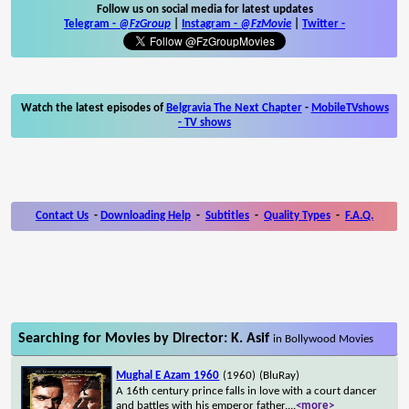
Follow us on social media for latest updates
Telegram -
@FzGroup
|
Instagram
-
@FzMovie
|
Twitter
-
Watch the latest episodes of
Belgravia The Next Chapter
-
MobileTVshows
- TV shows
Contact Us
-
Downloading Help
-
Subtitles
-
Quality Types
-
F.A.Q.
Searching for Movies by Director: K. Asif
in Bollywood Movies
Mughal E Azam 1960
(1960)
(BluRay)
A 16th century prince falls in love with a court dancer
and battles with his emperor father.
...
<more>