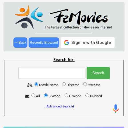
<<Back
Recently Browsed
Search for:
By:
Movie Name
Director
Starcast
In:
All
B'Wood
H'Wood
Dubbed
(Advanced Search)